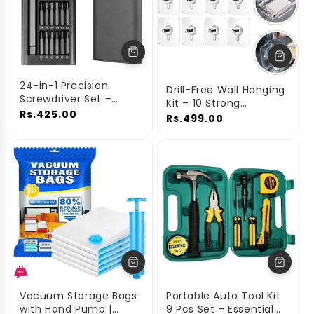
24-in-1 Precision
Drill-Free Wall Hanging
Screwdriver Set –
Kit – 10 Strong
Multi-Tool Repair Kit
Rs.425.00
Adhesive Hooks with
Rs.499.00
Screw Design
Vacuum Storage Bags
Portable Auto Tool Kit
with Hand Pump |
9 Pcs Set – Essential