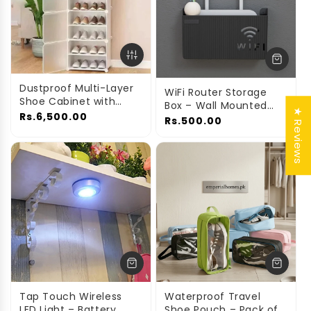
Dustproof Multi-Layer
WiFi Router Storage
Shoe Cabinet with
Box – Wall Mounted
★ Reviews
Doors
Rs.6,500.00
Cable Organizer Cover
Rs.500.00
Tap Touch Wireless
Waterproof Travel
LED Light – Battery
Shoe Pouch – Pack of