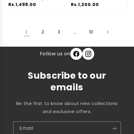
Space-Saving
Car Repair Tools
Rs.1,499.00
Rs.1,200.00
Compression Bags for
Clothes, Blankets &
Bedding | 5-Pack
1
2
3
…
10
Follow us on
Subscribe to our
emails
Be the first to know about new collections
and exclusive offers.
Email