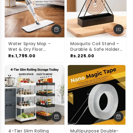
Water Spray Mop –
Mosquito Coil Stand –
Wet & Dry Floor
Durable & Safe Holder
Cleaning Mop with
for Home Use
Rs.1,795.00
Rs.225.00
Built-In Spray
4-Tier Slim Rolling
Multipurpose Double-