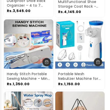
n
Dustproof Shoe Rack
Multifunctional Shoe
Organizer – 4 to 7
Storage Coat Rack -
:
Layer Waterproof
Rs.3,545.00
Floor-Standing
Rs.4,145.00
Stand for Home
Entryway Hanger and
Simple Shoe Organizer
Handy Stitch Portable
Portable Mesh
Sewing Machine – Mini
Nebulizer Machine for
Electric Stitcher for
Kids & Adults –
Rs.1,350.00
Rs.1,150.00
Clothes
Handheld Inhaler for
Home & Travel