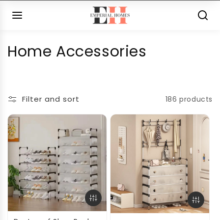
Skip to
content
C
Home Accessories
o
l
Filter and sort
186 products
l
e
c
t
i
o