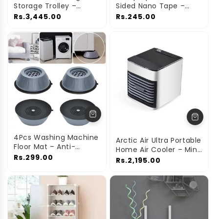
Storage Trolley –
Sided Nano Tape –
Space-Saving
Strong Washable &
Rs.3,445.00
Rs.245.00
Organizer Rack
Reusable Adhesive
4Pcs Washing Machine
Arctic Air Ultra Portable
Floor Mat – Anti-
Home Air Cooler – Mini
Vibration & Floor
Rs.299.00
Personal Cooling Fan
Rs.2,195.00
Protectors