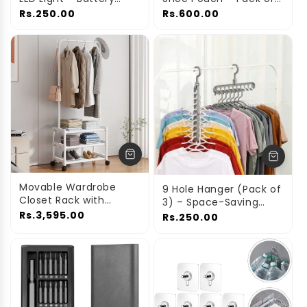
Operated & Portable
4 | Transparent Shoe
Rs.250.00
Rs.600.00
Storage Bags
Movable Wardrobe
9 Hole Hanger (Pack of
Closet Rack with
3) – Space-Saving
Shelves & Shoe
Wardrobe & Closet
Rs.3,595.00
Rs.250.00
Storage – Single Pole
Organizer
Metal Clothes Hanger
Stand